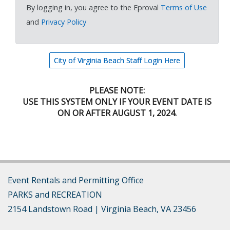
By logging in, you agree to the Eproval
Terms of Use
and
Privacy Policy
City of Virginia Beach Staff Login Here
PLEASE NOTE:
USE THIS SYSTEM ONLY IF YOUR EVENT DATE IS
ON OR AFTER AUGUST 1, 2024.
Event Rentals and Permitting Office
​PARKS and RECREATION
2154 Landstown Road | Virginia Beach, VA 23456