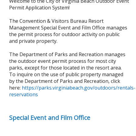
Welcome to the City of Virginia Beach Outdoor Event
Permit Application System!
The
Convention & Visitors Bureau Resort
Management Special Event and Film Office manages
the permit process for outdoor activity on public
and private property.
The Department of Parks and Recreation manages
the outdoor event permit process for most city
parks, except for those located in the resort area.
To inquire on the use of public property managed
by the Department of Parks and Recreation, click
here:
https://parks.virginiabeach.gov/outdoors/rentals-
reservations
Special Event and Film Office