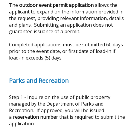
The
outdoor event permit application
allows the
applicant to expand on the information provided in
the request, providing relevant information, details
and plans. Submitting an application does not
guarantee issuance of a permit.
Completed applications must be submitted 60 days
prior to the event date, or first date of load-in if
load-in exceeds (5) days.
Parks and Recreation
Step 1 - Inquire on the use of public property
managed by the Department of Parks and
Recreation. If approved, you will be issued
a
reservation number
that is required to submit the
application.