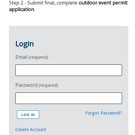
Step 2 - Submit final, complete
outdoor event permit
application
.
Login
Email
(required)
Password
(required)
Forgot Password?
Create Account