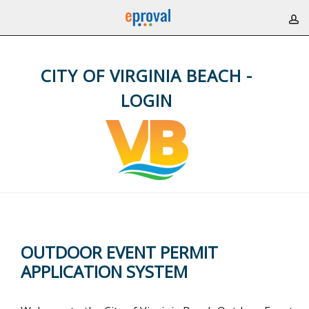
CITY OF VIRGINIA BEACH -
LOGIN
OUTDOOR EVENT PERMIT
APPLICATION SYSTEM